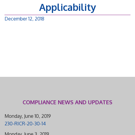
Applicability
December 12, 2018
COMPLIANCE NEWS AND UPDATES
Monday, June 10, 2019
230-RICR-20-30-14
Monday, June 3, 2019