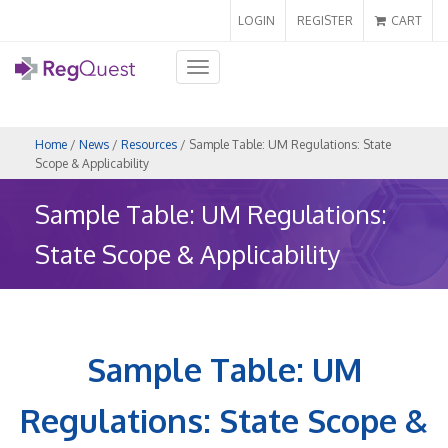
LOGIN
REGISTER
CART
Toggle
navigation
Home
/
News
/
Resources
/ Sample Table: UM Regulations: State
Scope & Applicability
Sample Table: UM Regulations:
State Scope & Applicability
Sample Table: UM
Regulations: State Scope &