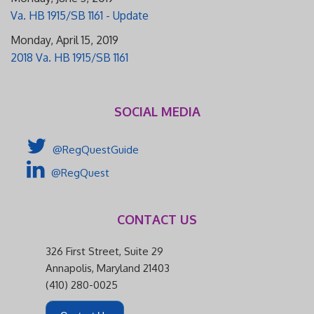
Va. HB 1915/SB 1161 - Update
Monday, April 15, 2019
2018 Va. HB 1915/SB 1161
SOCIAL MEDIA
@RegQuestGuide
@RegQuest
CONTACT US
326 First Street, Suite 29
Annapolis, Maryland 21403
(410) 280-0025