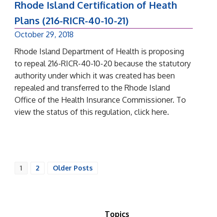
Rhode Island Certification of Heath
Plans (216-RICR-40-10-21)
October 29, 2018
Rhode Island Department of Health is proposing
to repeal 216-RICR-40-10-20 because the statutory
authority under which it was created has been
repealed and transferred to the Rhode Island
Office of the Health Insurance Commissioner. To
view the status of this regulation, click here.
1
2
Older Posts
Topics