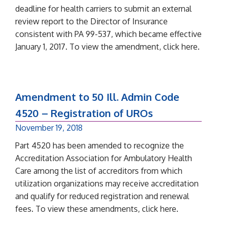
deadline for health carriers to submit an external
review report to the Director of Insurance
consistent with PA 99-537, which became effective
January 1, 2017. To view the amendment, click here.
Amendment to 50 Ill. Admin Code
4520 – Registration of UROs
November 19, 2018
Part 4520 has been amended to recognize the
Accreditation Association for Ambulatory Health
Care among the list of accreditors from which
utilization organizations may receive accreditation
and qualify for reduced registration and renewal
fees. To view these amendments, click here.