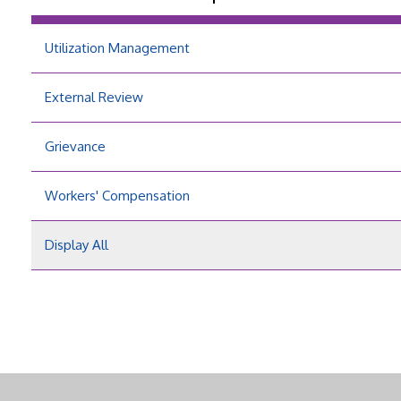
Utilization Management
External Review
Grievance
Workers' Compensation
Display All