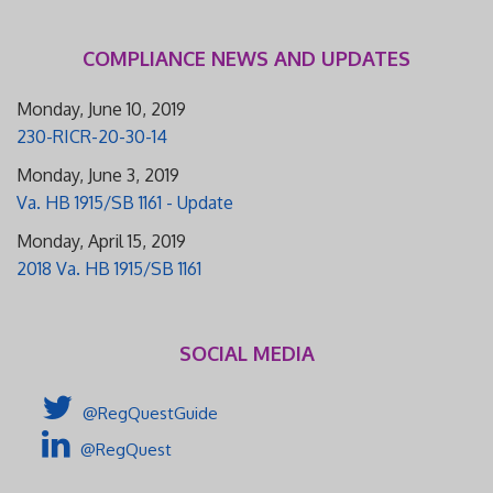
COMPLIANCE NEWS AND UPDATES
Monday, June 10, 2019
230-RICR-20-30-14
Monday, June 3, 2019
Va. HB 1915/SB 1161 - Update
Monday, April 15, 2019
2018 Va. HB 1915/SB 1161
SOCIAL MEDIA
@RegQuestGuide
@RegQuest