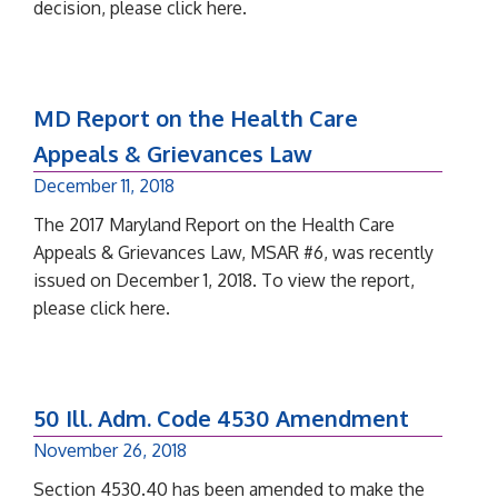
decision, please click here.
MD Report on the Health Care
Appeals & Grievances Law
December 11, 2018
The 2017 Maryland Report on the Health Care
Appeals & Grievances Law, MSAR #6, was recently
issued on December 1, 2018. To view the report,
please click here.
50 Ill. Adm. Code 4530 Amendment
November 26, 2018
Section 4530.40 has been amended to make the