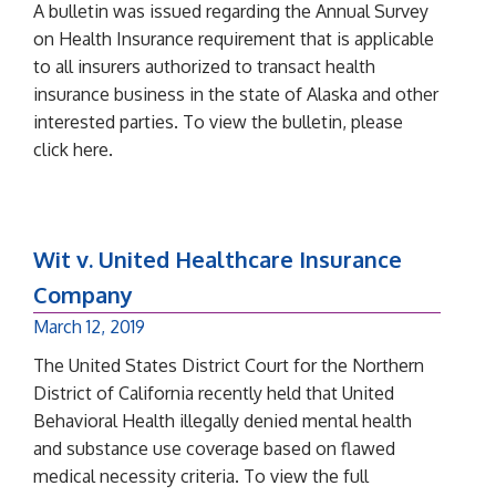
A bulletin was issued regarding the Annual Survey
on Health Insurance requirement that is applicable
to all insurers authorized to transact health
insurance business in the state of Alaska and other
interested parties. To view the bulletin, please
click here.
Wit v. United Healthcare Insurance
Company
March 12, 2019
The United States District Court for the Northern
District of California recently held that United
Behavioral Health illegally denied mental health
and substance use coverage based on flawed
medical necessity criteria. To view the full