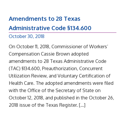
Amendments to 28 Texas
Administrative Code §134.600
October 30, 2018
On October 11, 2018, Commissioner of Workers’
Compensation Cassie Brown adopted
amendments to 28 Texas Administrative Code
(TAC) §134.600, Preauthorization, Concurrent
Utilization Review, and Voluntary Certification of
Health Care. The adopted amendments were filed
with the Office of the Secretary of State on
October 12, 2018, and published in the October 26,
2018 issue of the Texas Register. […]