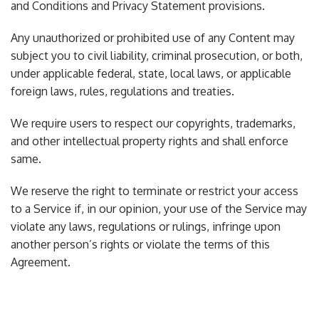
and Conditions and Privacy Statement provisions.
Any unauthorized or prohibited use of any Content may
subject you to civil liability, criminal prosecution, or both,
under applicable federal, state, local laws, or applicable
foreign laws, rules, regulations and treaties.
We require users to respect our copyrights, trademarks,
and other intellectual property rights and shall enforce
same.
We reserve the right to terminate or restrict your access
to a Service if, in our opinion, your use of the Service may
violate any laws, regulations or rulings, infringe upon
another person’s rights or violate the terms of this
Agreement.