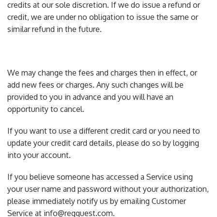
credits at our sole discretion. If we do issue a refund or
credit, we are under no obligation to issue the same or
similar refund in the future.
We may change the fees and charges then in effect, or
add new fees or charges. Any such changes will be
provided to you in advance and you will have an
opportunity to cancel.
If you want to use a different credit card or you need to
update your credit card details, please do so by logging
into your account.
If you believe someone has accessed a Service using
your user name and password without your authorization,
please immediately notify us by emailing Customer
Service at info@regquest.com.