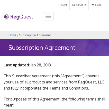
LOGIN
REGISTER
CART
Toggle
navigation
Home
/ Subscription Agreement
Subscription Agreement
Last updated
: Jan 28, 2018
This Subscriber Agreement (this “Agreement”) governs
your use of all products and services from RegQuest, LLC
and fully incorporates the Terms and Conditions.
For purposes of this Agreement, the following terms shall
mean: