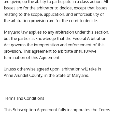
are giving up the ability to participate in a class action. All
issues are for the arbitrator to decide, except that issues
relating to the scope, application, and enforceability of
the arbitration provision are for the court to decide.
Maryland law applies to any arbitration under this section,
but the parties acknowledge that the Federal Arbitration
Act governs the interpretation and enforcement of this
provision. This agreement to arbitrate shall survive
termination of this Agreement.
Unless otherwise agreed upon, arbitration will take in
Anne Arundel County, in the State of Maryland.
Terms and Conditions
This Subscription Agreement fully incorporates the Terms