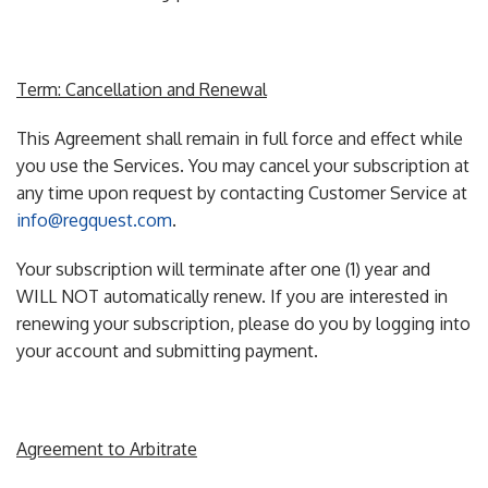
Term: Cancellation and Renewal
This Agreement shall remain in full force and effect while
you use the Services. You may cancel your subscription at
any time upon request by contacting Customer Service at
info@regquest.com
.
Your subscription will terminate after one (1) year and
WILL NOT automatically renew. If you are interested in
renewing your subscription, please do you by logging into
your account and submitting payment.
Agreement to Arbitrate