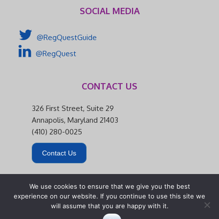
SOCIAL MEDIA
@RegQuestGuide
@RegQuest
CONTACT US
326 First Street, Suite 29
Annapolis, Maryland 21403
(410) 280-0025
Contact Us
We use cookies to ensure that we give you the best
experience on our website. If you continue to use this site we
will assume that you are happy with it.
326 First Street, Suite 29 | Annapolis, Maryland 21403 |
(410) 280-0025
|