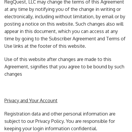
RegQuest, LLC may change the terms of this Agreement
at any time by notifying you of the change in writing or
electronically, including without limitation, by email or by
posting a notice on this website. Such changes also will
appear in this document, which you can access at any
time by going to the Subscriber Agreement and Terms of
Use links at the footer of this website.
Use of this website after changes are made to this
Agreement, signifies that you agree to be bound by such
changes
Privacy and Your Account
Registration data and other personal information are
subject to our Privacy Policy. You are responsible for
keeping your login information confidential.