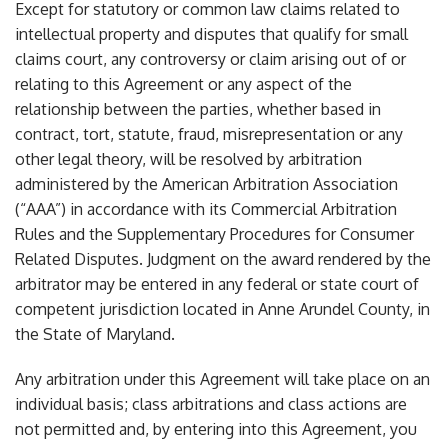
Except for statutory or common law claims related to
intellectual property and disputes that qualify for small
claims court, any controversy or claim arising out of or
relating to this Agreement or any aspect of the
relationship between the parties, whether based in
contract, tort, statute, fraud, misrepresentation or any
other legal theory, will be resolved by arbitration
administered by the American Arbitration Association
(“AAA”) in accordance with its Commercial Arbitration
Rules and the Supplementary Procedures for Consumer
Related Disputes. Judgment on the award rendered by the
arbitrator may be entered in any federal or state court of
competent jurisdiction located in Anne Arundel County, in
the State of Maryland.
Any arbitration under this Agreement will take place on an
individual basis; class arbitrations and class actions are
not permitted and, by entering into this Agreement, you