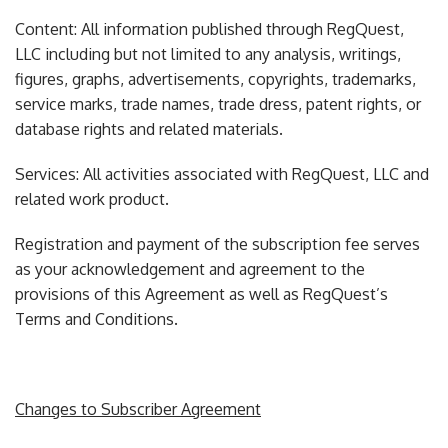
Content: All information published through RegQuest,
LLC including but not limited to any analysis, writings,
figures, graphs, advertisements, copyrights, trademarks,
service marks, trade names, trade dress, patent rights, or
database rights and related materials.
Services: All activities associated with RegQuest, LLC and
related work product.
Registration and payment of the subscription fee serves
as your acknowledgement and agreement to the
provisions of this Agreement as well as RegQuest’s
Terms and Conditions.
Changes to Subscriber Agreement