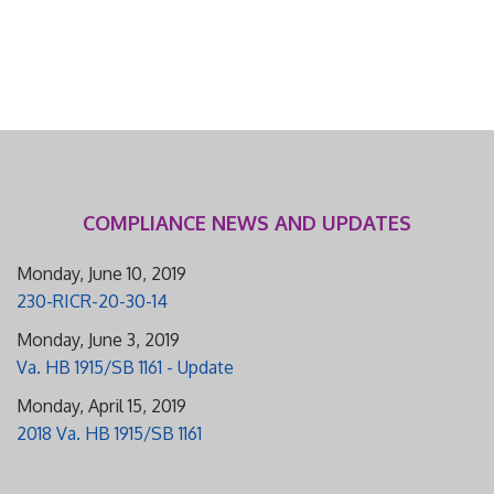
COMPLIANCE NEWS AND UPDATES
Monday, June 10, 2019
230-RICR-20-30-14
Monday, June 3, 2019
Va. HB 1915/SB 1161 - Update
Monday, April 15, 2019
2018 Va. HB 1915/SB 1161