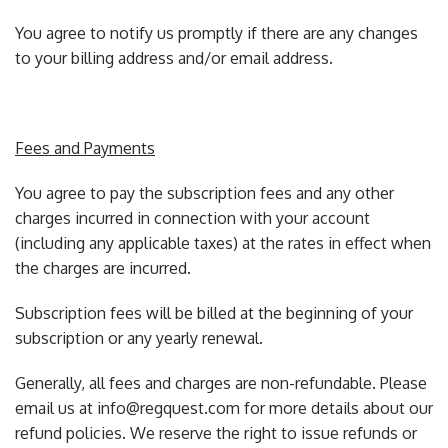
You agree to notify us promptly if there are any changes
to your billing address and/or email address.
Fees and Payments
You agree to pay the subscription fees and any other
charges incurred in connection with your account
(including any applicable taxes) at the rates in effect when
the charges are incurred.
Subscription fees will be billed at the beginning of your
subscription or any yearly renewal.
Generally, all fees and charges are non-refundable. Please
email us at info@regquest.com for more details about our
refund policies. We reserve the right to issue refunds or