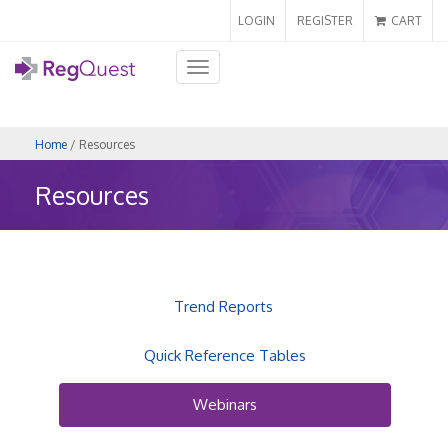
LOGIN
REGISTER
CART
Toggle
navigation
Home
/ Resources
Resources
Trend Reports
Quick Reference Tables
Webinars