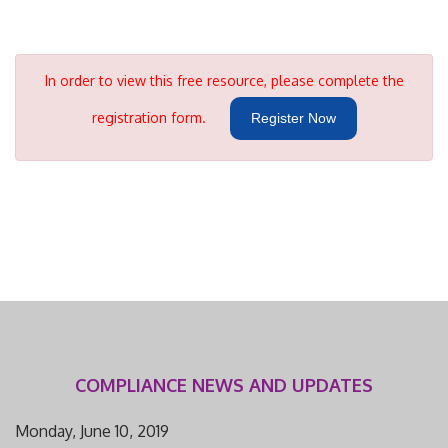
In order to view this free resource, please complete the
registration form.
Register Now
COMPLIANCE NEWS AND UPDATES
Monday, June 10, 2019