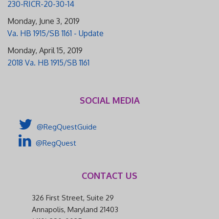
230-RICR-20-30-14
Monday, June 3, 2019
Va. HB 1915/SB 1161 - Update
Monday, April 15, 2019
2018 Va. HB 1915/SB 1161
SOCIAL MEDIA
@RegQuestGuide
@RegQuest
CONTACT US
326 First Street, Suite 29
Annapolis, Maryland 21403