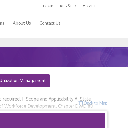
LOGIN
REGISTER
CART
ons
About Us
Contact Us
Utilization Management
 required. I. Scope and Applicability A. State
Back to Map
nt of Workforce Development, Chapter DWD 80