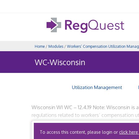
Home
/
Modules
/
Workers’ Compensation Utilization Mana
WC-Wisconsin
Utilization Management
Wisconsin WI WC – 12.4.19 Note: Wisconsin is a re
regulations related to workers’ compensation 
Workers’ Compensation (Wis.Adm. Code DWD 80.
To access this content, please login or
click here