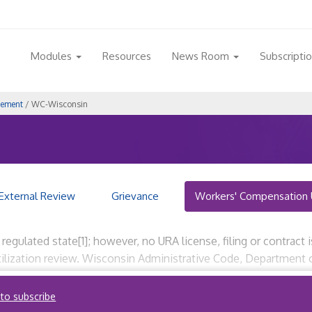
Modules
Resources
News Room
Subscripti
gement
/ WC-Wisconsin
External Review
Grievance
Workers' Compensation 
gulated state[1]; however, no URA license, filing or contract is
utilization review. Wisconsin Administrative Code, Departme
01, et seq.) Wisconsin Administrative Code, Department […]
 to subscribe