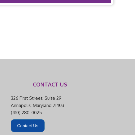
CONTACT US
326 First Street, Suite 29
Annapolis, Maryland 21403
(410) 280-0025
Contact Us