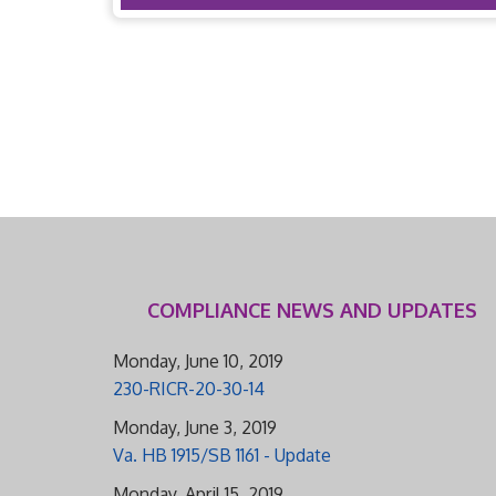
COMPLIANCE NEWS AND UPDATES
Monday, June 10, 2019
230-RICR-20-30-14
Monday, June 3, 2019
Va. HB 1915/SB 1161 - Update
Monday, April 15, 2019