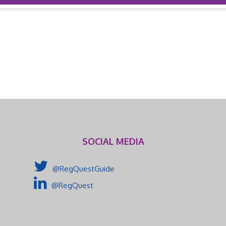
SOCIAL MEDIA
@RegQuestGuide
@RegQuest