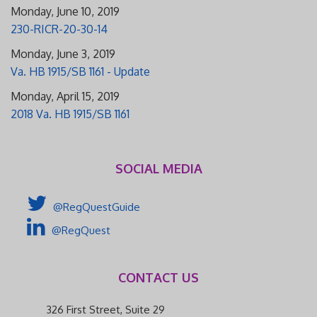
Monday, June 10, 2019
230-RICR-20-30-14
Monday, June 3, 2019
Va. HB 1915/SB 1161 - Update
Monday, April 15, 2019
2018 Va. HB 1915/SB 1161
SOCIAL MEDIA
@RegQuestGuide
@RegQuest
CONTACT US
326 First Street, Suite 29