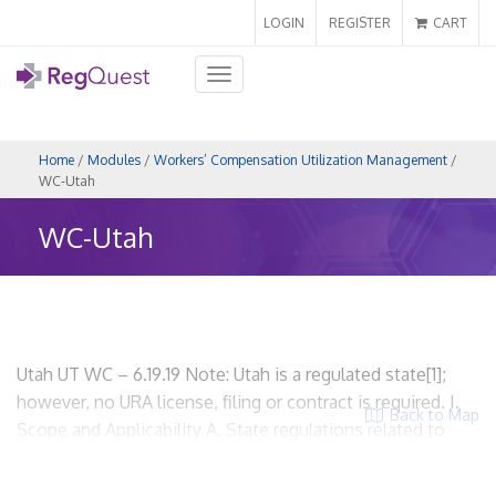
LOGIN
REGISTER
CART
Toggle
navigation
Home
/
Modules
/
Workers’ Compensation Utilization Management
/
WC-Utah
WC-Utah
Utah UT WC – 6.19.19 Note: Utah is a regulated state[1];
however, no URA license, filing or contract is required. I.
Back to Map
Scope and Applicability A. State regulations related to
workers’ compensation utilization review. Utah
Administrative Code, Labor Commission, R612 Industrial