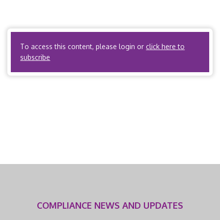
Accidents, R612-300 Workers’ Compensation Rules –
Medical Care (U.A.C. R612-300-1 – R612-300-14) Utah Code
Annotated, […]
To access this content, please login or
click here to
subscribe
COMPLIANCE NEWS AND UPDATES