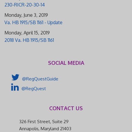
230-RICR-20-30-14
Monday, June 3, 2019
Va. HB 1915/SB 1161 - Update
Monday, April 15, 2019
2018 Va. HB 1915/SB 1161
SOCIAL MEDIA
@RegQuestGuide
@RegQuest
CONTACT US
326 First Street, Suite 29
Annapolis, Maryland 21403