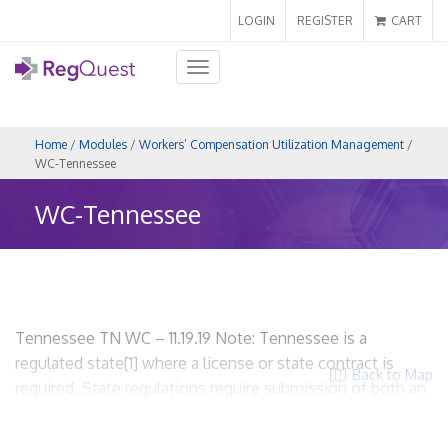
LOGIN
REGISTER
CART
Toggle
navigation
Home
/
Modules
/
Workers’ Compensation Utilization Management
/
WC-Tennessee
WC-Tennessee
Tennessee TN WC – 11.19.19 Note: Tennessee is a
regulated state[1] where a license or state contract is
Back to Map
required. State regulations require submission of both an
application for licensure and UR plan. WCUM entities are
required to be licensed and required to provide proof of