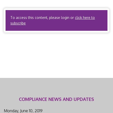
accreditation by URAC/NCQA. I. Scope and Applicability A.
State regulations […]
To access this content, please login or
click here to
subscribe
COMPLIANCE NEWS AND UPDATES
Monday, June 10, 2019