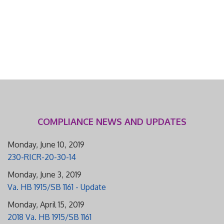
COMPLIANCE NEWS AND UPDATES
Monday, June 10, 2019
230-RICR-20-30-14
Monday, June 3, 2019
Va. HB 1915/SB 1161 - Update
Monday, April 15, 2019
2018 Va. HB 1915/SB 1161