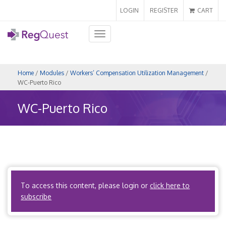
LOGIN
REGISTER
CART
Toggle
navigation
Home
/
Modules
/
Workers’ Compensation Utilization Management
/
WC-Puerto Rico
WC-Puerto Rico
Coming Soon!
To access this content, please login or
click here to
Back to Map
subscribe