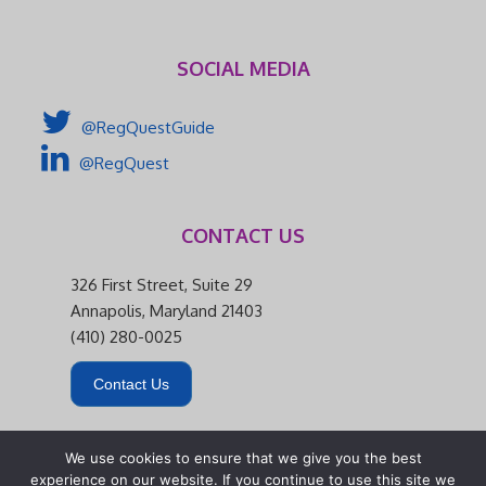
SOCIAL MEDIA
@RegQuestGuide
@RegQuest
CONTACT US
326 First Street, Suite 29
Annapolis, Maryland 21403
(410) 280-0025
Contact Us
We use cookies to ensure that we give you the best
experience on our website. If you continue to use this site we