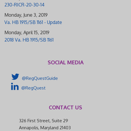
230-RICR-20-30-14
Monday, June 3, 2019
Va. HB 1915/SB 1161 - Update
Monday, April 15, 2019
2018 Va. HB 1915/SB 1161
SOCIAL MEDIA
@RegQuestGuide
@RegQuest
CONTACT US
326 First Street, Suite 29
Annapolis, Maryland 21403