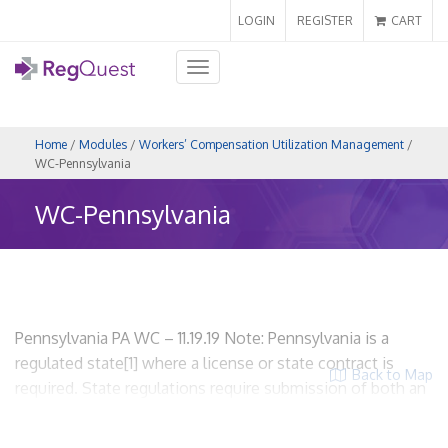
LOGIN
REGISTER
CART
Toggle
navigation
Home
/
Modules
/
Workers’ Compensation Utilization Management
/
WC-Pennsylvania
WC-Pennsylvania
Pennsylvania PA WC – 11.19.19 Note: Pennsylvania is a
regulated state[1] where a license or state contract is
Back to Map
required. State regulations require submission of both an
application and an UR plan. WCUM entities are required to
be licensed. I. Scope and Applicability A. State regulations