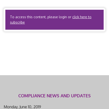
related to workers’ compensation utilization review.
Pennsylvania Administrative Code, Title […]
To access this content, please login or
click here to
subscribe
COMPLIANCE NEWS AND UPDATES
Monday, June 10, 2019