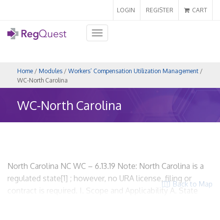
LOGIN
REGISTER
CART
Toggle
navigation
Home
/
Modules
/
Workers’ Compensation Utilization Management
/
WC-North Carolina
WC-North Carolina
North Carolina NC WC – 6.13.19 Note: North Carolina is a
regulated state[1] ; however, no URA license, filing or
Back to Map
contract is required. I. Scope and Applicability A. State
regulations related to workers’ compensation utilization
review. North Carolina Administrative Code, Title 11