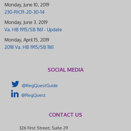
Monday, June 10, 2019
230-RICR-20-30-14
Monday, June 3, 2019
Va. HB 1915/SB 1161 - Update
Monday, April 15, 2019
2018 Va. HB 1915/SB 1161
SOCIAL MEDIA
@RegQuestGuide
@RegQuest
CONTACT US
326 First Street, Suite 29