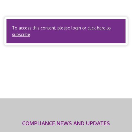
Chapter 23, Subchapter 23A Workers’ Compensation
Rules, Section .1000 Preauthorization for Medical
Treatment […]
To access this content, please login or
click here to
subscribe
COMPLIANCE NEWS AND UPDATES