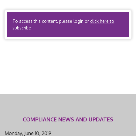
available for all citations. I. Scope and Applicability A.
State […]
To access this content, please login or
click here to
subscribe
COMPLIANCE NEWS AND UPDATES
Monday, June 10, 2019