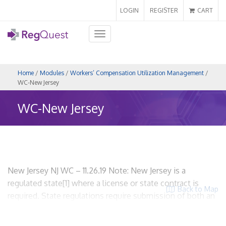
LOGIN
REGISTER
CART
Toggle
navigation
Home
/
Modules
/
Workers’ Compensation Utilization Management
/
WC-New Jersey
WC-New Jersey
New Jersey NJ WC – 11.26.19 Note: New Jersey is a
regulated state[1] where a license or state contract is
Back to Map
required. State regulations require submission of both an
application and an UR plan. WCUM/MCO entities are
required to be certified. Please note, hyperlinks are not