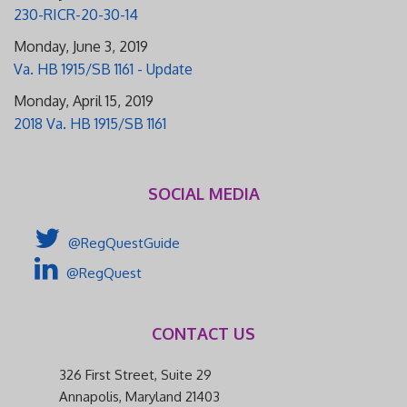
230-RICR-20-30-14
Monday, June 3, 2019
Va. HB 1915/SB 1161 - Update
Monday, April 15, 2019
2018 Va. HB 1915/SB 1161
SOCIAL MEDIA
@RegQuestGuide
@RegQuest
CONTACT US
326 First Street, Suite 29
Annapolis, Maryland 21403