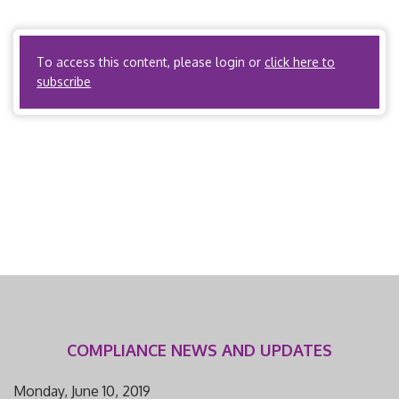
compensation utilization review. Montana Code
Annotated, Title 33 Insurance and […]
To access this content, please login or
click here to
subscribe
COMPLIANCE NEWS AND UPDATES
Monday, June 10, 2019