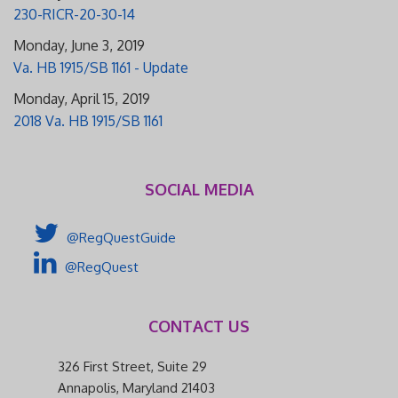
230-RICR-20-30-14
Monday, June 3, 2019
Va. HB 1915/SB 1161 - Update
Monday, April 15, 2019
2018 Va. HB 1915/SB 1161
SOCIAL MEDIA
@RegQuestGuide
@RegQuest
CONTACT US
326 First Street, Suite 29
Annapolis, Maryland 21403