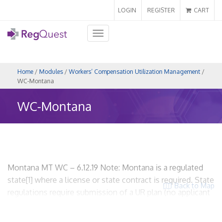
LOGIN
REGISTER
CART
Toggle
navigation
Home
/
Modules
/
Workers’ Compensation Utilization Management
/
WC-Montana
WC-Montana
Montana MT WC – 6.12.19 Note: Montana is a regulated
state[1] where a license or state contract is required. State
Back to Map
regulations require submission of a UR plan (no applicant
required). WCUM entities must be licensed. I. Scope and
Applicability A. State regulations related to workers’