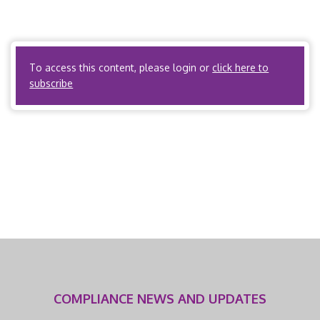
Industries, Article 5 Workers’ Compensation – K.S.A. §
44-510i Kansas Department of Labor, Medical Services
and […]
To access this content, please login or
click here to
subscribe
COMPLIANCE NEWS AND UPDATES