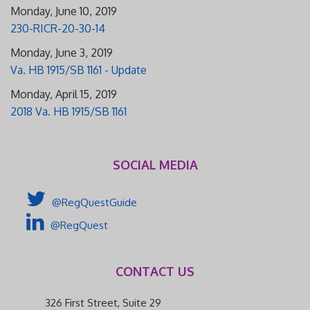
Monday, June 10, 2019
230-RICR-20-30-14
Monday, June 3, 2019
Va. HB 1915/SB 1161 - Update
Monday, April 15, 2019
2018 Va. HB 1915/SB 1161
SOCIAL MEDIA
@RegQuestGuide
@RegQuest
CONTACT US
326 First Street, Suite 29