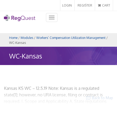
LOGIN
REGISTER
CART
Toggle
navigation
Home
/
Modules
/
Workers’ Compensation Utilization Management
/
WC-Kansas
WC-Kansas
Kansas KS WC – 12.5.19 Note: Kansas is a regulated
state[1]; however, no URA license, filing or contract is
Back to Map
required. I. Scope and Applicability A. State regulations
related to workers’ compensation utilization review.
Kansas Statues Annotated, Chapter 44 Labor and