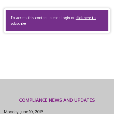
relates to workers’ compensation utilization
management? There are no state regulations […]
To access this content, please login or
click here to
subscribe
COMPLIANCE NEWS AND UPDATES
Monday, June 10, 2019