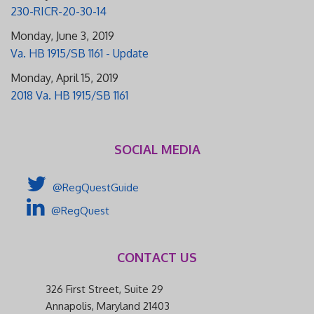
230-RICR-20-30-14
Monday, June 3, 2019
Va. HB 1915/SB 1161 - Update
Monday, April 15, 2019
2018 Va. HB 1915/SB 1161
SOCIAL MEDIA
@RegQuestGuide
@RegQuest
CONTACT US
326 First Street, Suite 29
Annapolis, Maryland 21403