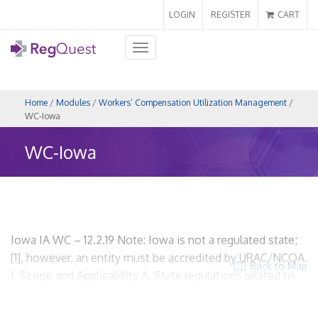
LOGIN
REGISTER
CART
Toggle
navigation
Home
/
Modules
/
Workers’ Compensation Utilization Management
/
WC-Iowa
WC-Iowa
Iowa IA WC – 12.2.19 Note: Iowa is not a regulated state;
[1], however, an entity must be accredited by URAC/NCQA.
Back to Map
I. Scope and Applicability A. State regulations related to
workers’ compensation utilization review. None. B. What
activities or processes are regulated by the state as it