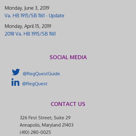
Monday, June 3, 2019
Va. HB 1915/SB 1161 - Update
Monday, April 15, 2019
2018 Va. HB 1915/SB 1161
SOCIAL MEDIA
@RegQuestGuide
@RegQuest
CONTACT US
326 First Street, Suite 29
Annapolis, Maryland 21403
(410) 280-0025