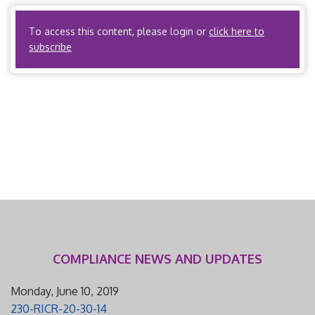
$1,500. I. Scope and Applicability A. State regulations […]
To access this content, please login or
click here to
subscribe
COMPLIANCE NEWS AND UPDATES
Monday, June 10, 2019
230-RICR-20-30-14