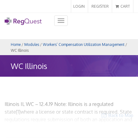
LOGIN
REGISTER
CART
Toggle
navigation
Home
/
Modules
/
Workers’ Compensation Utilization Management
/
WC Illinois
WC Illinois
Illinois IL WC – 12.4.19 Note: Illinois is a regulated
state[1]where a license or state contract is required. State
Back to Map
regulations require submission of both an application and
an UR plan. WCUM entities are required to be licensed and
to comply with accreditation standards. The filing fee is