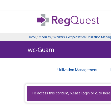
Home
/
Modules
/
Workers’ Compensation Utilization Mana
wc-Guam
Utilization Management
Coming Soon!
To access this content, please login or
click here