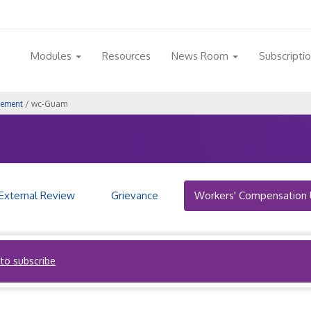
Modules
Resources
News Room
Subscripti
gement
/ wc-Guam
External Review
Grievance
Workers' Compensation 
 to subscribe