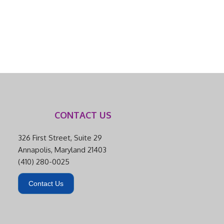
CONTACT US
326 First Street, Suite 29
Annapolis, Maryland 21403
(410) 280-0025
Contact Us