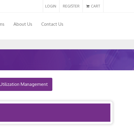
LOGIN
REGISTER
CART
ons
About Us
Contact Us
Utilization Management
Back to Map