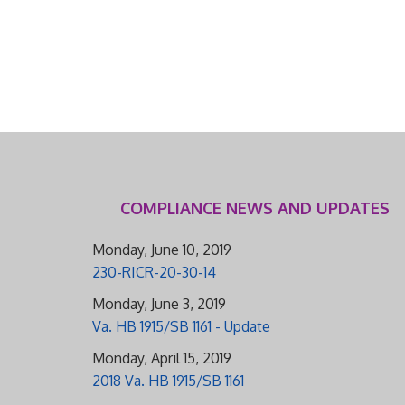
COMPLIANCE NEWS AND UPDATES
Monday, June 10, 2019
230-RICR-20-30-14
Monday, June 3, 2019
Va. HB 1915/SB 1161 - Update
Monday, April 15, 2019
2018 Va. HB 1915/SB 1161