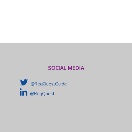
SOCIAL MEDIA
@RegQuestGuide
@RegQuest