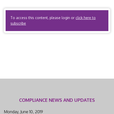
workers’ compensation utilization review. Arkansas Code
Annotated, Title […]
To access this content, please login or
click here to
subscribe
COMPLIANCE NEWS AND UPDATES
Monday, June 10, 2019