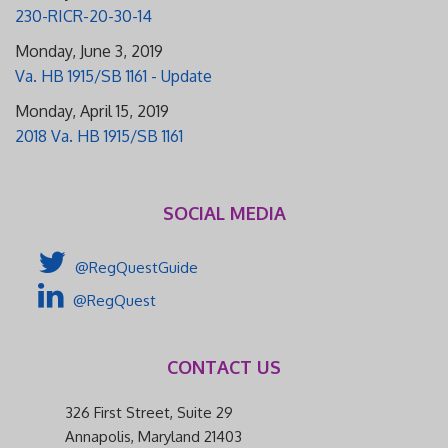
230-RICR-20-30-14
Monday, June 3, 2019
Va. HB 1915/SB 1161 - Update
Monday, April 15, 2019
2018 Va. HB 1915/SB 1161
SOCIAL MEDIA
@RegQuestGuide
@RegQuest
CONTACT US
326 First Street, Suite 29
Annapolis, Maryland 21403