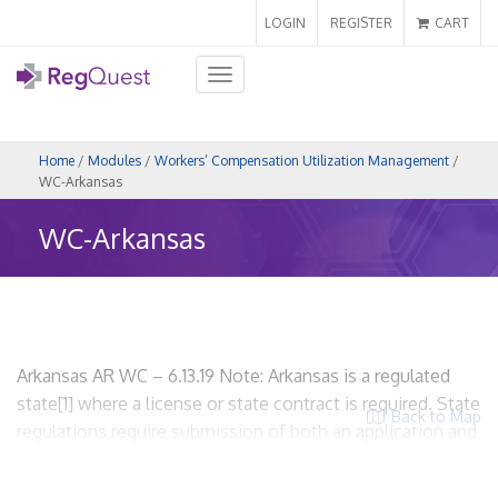
LOGIN
REGISTER
CART
Toggle
navigation
Home
/
Modules
/
Workers’ Compensation Utilization Management
/
WC-Arkansas
WC-Arkansas
Arkansas AR WC – 6.13.19 Note: Arkansas is a regulated
state[1] where a license or state contract is required. State
Back to Map
regulations require submission of both an application and
an UR plan. WCUM entities are required to be licensed. I.
Scope and Applicability A. State regulations related to