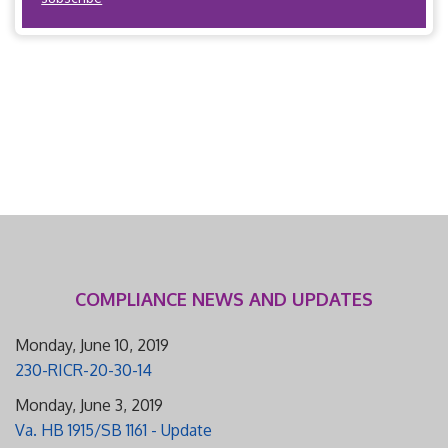
COMPLIANCE NEWS AND UPDATES
Monday, June 10, 2019
230-RICR-20-30-14
Monday, June 3, 2019
Va. HB 1915/SB 1161 - Update