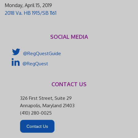
Monday, April 15, 2019
2018 Va. HB 1915/SB 1161
SOCIAL MEDIA
@RegQuestGuide
@RegQuest
CONTACT US
326 First Street, Suite 29
Annapolis, Maryland 21403
(410) 280-0025
Contact Us