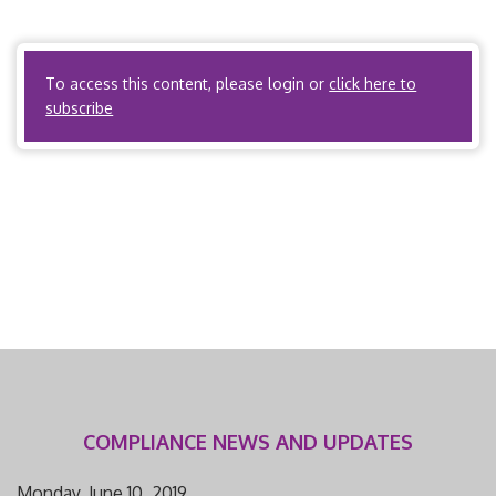
peer review or utilization review protocols. Tenn. Code
Ann. § […]
To access this content, please login or
click here to
subscribe
COMPLIANCE NEWS AND UPDATES
Monday, June 10, 2019