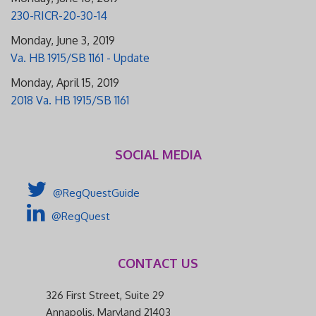
230-RICR-20-30-14
Monday, June 3, 2019
Va. HB 1915/SB 1161 - Update
Monday, April 15, 2019
2018 Va. HB 1915/SB 1161
SOCIAL MEDIA
@RegQuestGuide
@RegQuest
CONTACT US
326 First Street, Suite 29
Annapolis, Maryland 21403