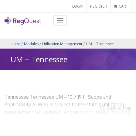
LOGIN
REGISTER
CART
Toggle
navigation
Home
/
Modules
/
Utilization Management
/ UM – Tennessee
UM – Tennessee
Tennessee Tennessee UM – 10.7.19 I. Scope and
Applicability A. Who is subject to the state’s utilization
Back to Map
management regulations? Any person or entity, including
the state performing utilization review. Tenn. Code Ann. §
56-6-703(11) HMO’s? HMO’s have their own utilization
review requirements. HMO’s can enforce reasonable