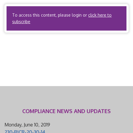
PPOs? Yes. Third party administrators? Yes. […]
To access this content, please login or
click here to
subscribe
COMPLIANCE NEWS AND UPDATES
Monday, June 10, 2019
230-RICR-20-30-14