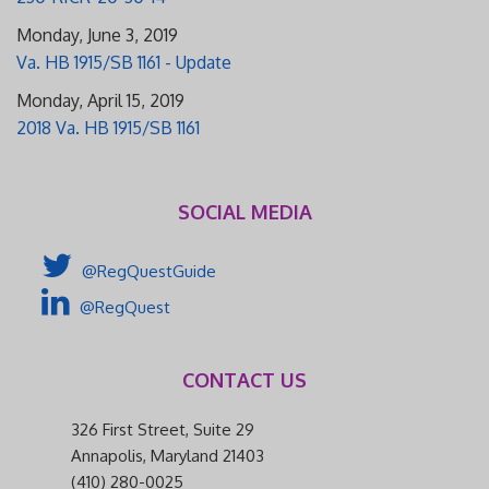
Monday, June 3, 2019
Va. HB 1915/SB 1161 - Update
Monday, April 15, 2019
2018 Va. HB 1915/SB 1161
SOCIAL MEDIA
@RegQuestGuide
@RegQuest
CONTACT US
326 First Street, Suite 29
Annapolis, Maryland 21403
(410) 280-0025