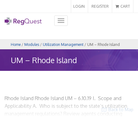
LOGIN
REGISTER
CART
Toggle
navigation
Home
/
Modules
/
Utilization Management
/ UM – Rhode Island
UM – Rhode Island
Rhode Island Rhode Island UM – 6.10.19 I. Scope and
Applicability A. Who is subject to the state’s utilization
Back to Map
management regulations? Review agents conducting
utilization review in the state of Rhode Island. HMOs?
Yes. Insurers? Yes. Utilization review organizations? Yes.
ACOs? Yes, if the ACO is conducting utilization review.