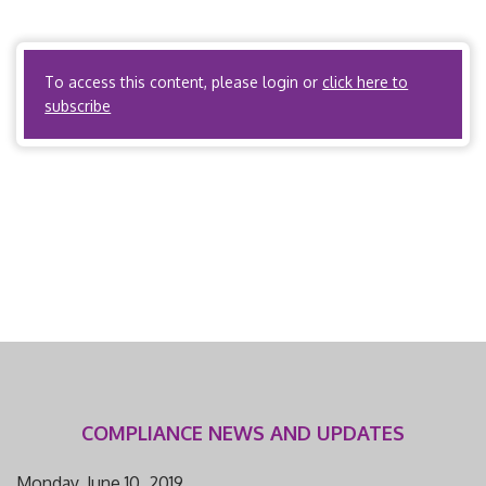
and point-of-service (POS) plans. It does not apply to
PPOs […]
To access this content, please login or
click here to
subscribe
COMPLIANCE NEWS AND UPDATES
Monday, June 10, 2019