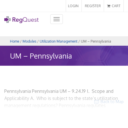
LOGIN
REGISTER
CART
Toggle
navigation
Home
/
Modules
/
Utilization Management
/ UM – Pennsylvania
UM – Pennsylvania
Pennsylvania Pennsylvania UM – 9.24.19 I. Scope and
Applicability A. Who is subject to the state’s utilization
Back to Map
management regulations? Pennsylvania regulates
utilization review in its Quality Health Care Accountability
and Protection Act, Act 68. Act 68 applies to managed
care plans, including health maintenance organizations