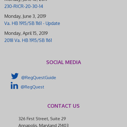
230-RICR-20-30-14
Monday, June 3, 2019
Va. HB 1915/SB 1161 - Update
Monday, April 15, 2019
2018 Va. HB 1915/SB 1161
SOCIAL MEDIA
@RegQuestGuide
@RegQuest
CONTACT US
326 First Street, Suite 29
Annapolis, Maryland 21403