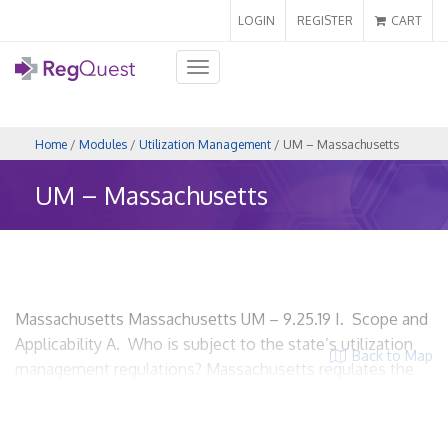
LOGIN
REGISTER
CART
Toggle
navigation
Home
/
Modules
/
Utilization Management
/ UM – Massachusetts
UM – Massachusetts
Massachusetts Massachusetts UM – 9.25.19 I. Scope and
Applicability A. Who is subject to the state’s utilization
Back to Map
management regulations? Massachusetts regulates the
utilization review activities of health carriers that offer for
sale, provide or arrange for the provision of a defined set
of health care services to insureds through affiliated and