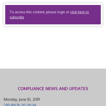
contracting providers or employ […]
To access this content, please login or
click here to
subscribe
COMPLIANCE NEWS AND UPDATES
Monday, June 10, 2019
230-RICR-20-30-14