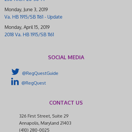
Monday, June 3, 2019
Va. HB 1915/SB 1161 - Update
Monday, April 15, 2019
2018 Va. HB 1915/SB 1161
SOCIAL MEDIA
@RegQuestGuide
@RegQuest
CONTACT US
326 First Street, Suite 29
Annapolis, Maryland 21403
(410) 280-0025