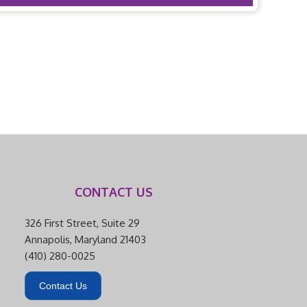
CONTACT US
326 First Street, Suite 29
Annapolis, Maryland 21403
(410) 280-0025
Contact Us