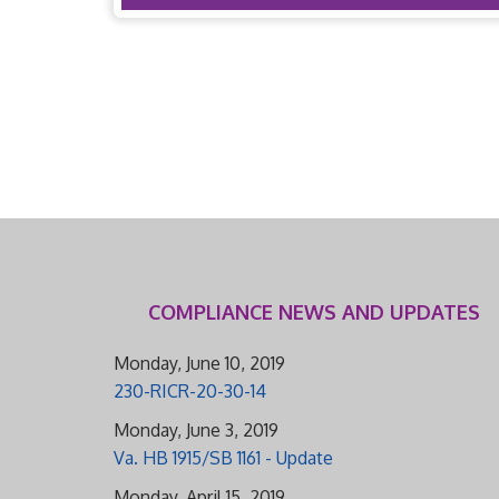
COMPLIANCE NEWS AND UPDATES
Monday, June 10, 2019
230-RICR-20-30-14
Monday, June 3, 2019
Va. HB 1915/SB 1161 - Update
Monday, April 15, 2019