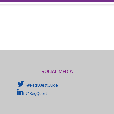
SOCIAL MEDIA
@RegQuestGuide
@RegQuest