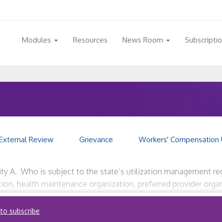
Modules
Resources
News Room
Subscripti
External Review
Grievance
Workers' Compensation 
ity A. Who is subject to the state’s utilization management reg
zation, health maintenance organization, preferred provider or
 review services on behalf of commercial insurers, nonprofit se
 to subscribe