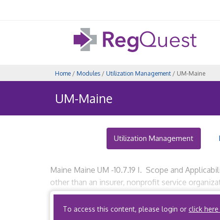
Home
/
Modules
/
Utilization Management
/ UM-Maine
UM-Maine
Utilization Management
Maine Maine UM -10.7.19 I. Scope and Applicabil
other than an insurer, nonprofit service organi
organizations, that performs medical utilization
To access this content, please login or
click here