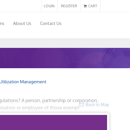
LOGIN
REGISTER
CART
ons
About Us
Contact Us
Utilization Management
ulations? A person, partnership or corporation,
Back to Map
ganization or employee of those exempt
rvice […]