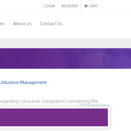
LOGIN
REGISTER
CART
ons
About Us
Contact Us
Utilization Management
32 regarding consumer complaints concerning the
Back to Map
r 6, 2019.