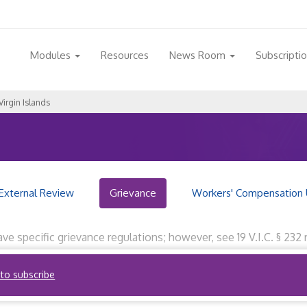
Modules
Resources
News Room
Subscripti
Virgin Islands
External Review
Grievance
Workers' Compensation 
have specific grievance regulations; however, see 19 V.I.C. § 2
cility or health service. Reviewed by RegQuest staff on Novembe
 to subscribe