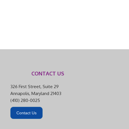
CONTACT US
326 First Street, Suite 29
Annapolis, Maryland 21403
(410) 280-0025
Contact Us