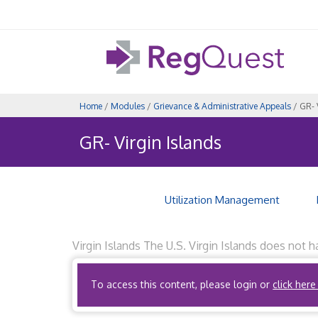
Home
/
Modules
/
Grievance & Administrative Appeals
/ GR- 
GR- Virgin Islands
Utilization Management
Virgin Islands The U.S. Virgin Islands does not 
quality of health care provided by the health fa
To access this content, please login or
click here