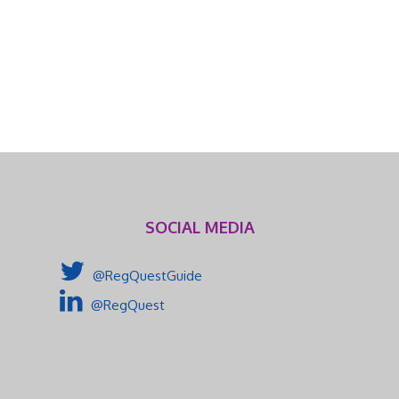
SOCIAL MEDIA
@RegQuestGuide
@RegQuest