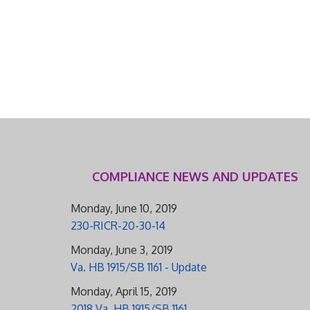
COMPLIANCE NEWS AND UPDATES
Monday, June 10, 2019
230-RICR-20-30-14
Monday, June 3, 2019
Va. HB 1915/SB 1161 - Update
Monday, April 15, 2019
2018 Va. HB 1915/SB 1161