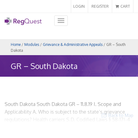
LOGIN
REGISTER
CART
Toggle
navigation
Home
/
Modules
/
Grievance & Administrative Appeals
/ GR – South
Dakota
GR – South Dakota
South Dakota South Dakota GR – 11.8.19 I. Scope and
Applicability A. Who is subject to the state’s grievance
Back to Map
regulations? Health carriers S.D. Codified Laws § 58-17I-4
HMOs? Yes. Insurers? Yes. Utilization Review
Organizations? No. ACOs? Yes, if the ACO meets the