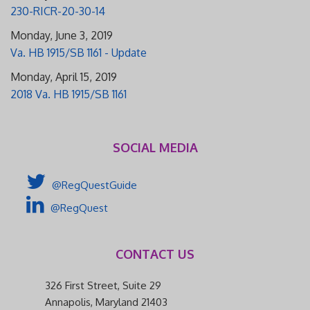
230-RICR-20-30-14
Monday, June 3, 2019
Va. HB 1915/SB 1161 - Update
Monday, April 15, 2019
2018 Va. HB 1915/SB 1161
SOCIAL MEDIA
@RegQuestGuide
@RegQuest
CONTACT US
326 First Street, Suite 29
Annapolis, Maryland 21403