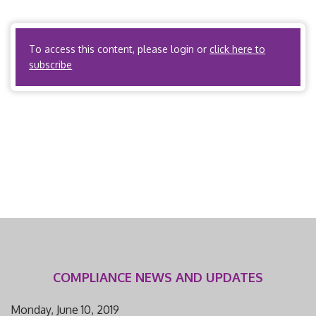
definition of a health carrier. PPOs? Yes, if the PPO meets
the definition […]
To access this content, please login or
click here to
subscribe
COMPLIANCE NEWS AND UPDATES
Monday, June 10, 2019