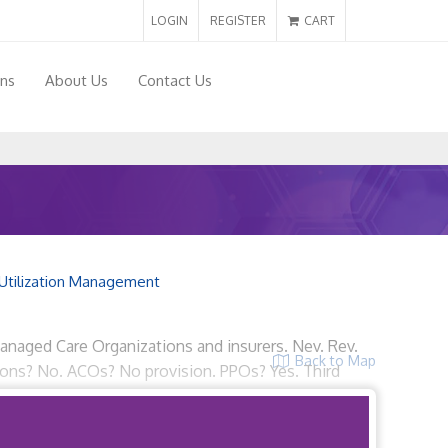
LOGIN
REGISTER
CART
ons
About Us
Contact Us
Utilization Management
 Managed Care Organizations and insurers. Nev. Rev.
Back to Map
tions? No. ACOs? No provision. PPOs? Yes. Third