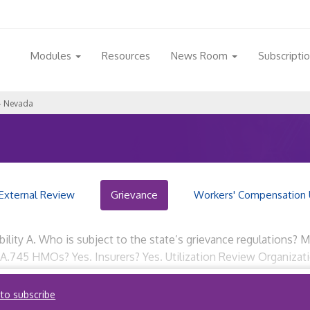
Modules
Resources
News Room
Subscripti
– Nevada
External Review
Grievance
Workers' Compensation 
bility A. Who is subject to the state’s grievance regulations?
89A.745 HMOs? Yes. Insurers? Yes. Utilization Review Organiza
 to subscribe