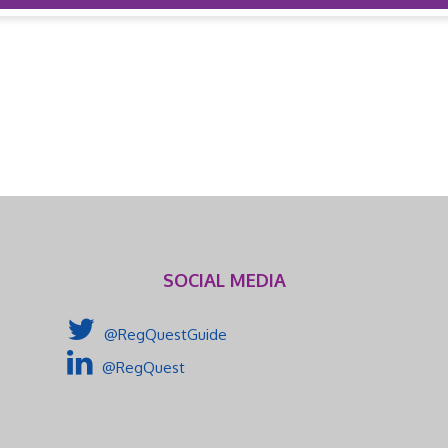
SOCIAL MEDIA
@RegQuestGuide
@RegQuest