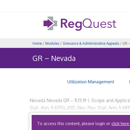
Home
/
Modules
/
Grievance & Administrative Appeals
/ GR 
GR – Nevada
Utilization Management
Nevada Nevada GR – 11.13.19 I. Scope and Applica
Stat. Ann. § 695G.200; Nev. Rev. Stat. Ann. § 6
Party Administrators? No provision. B. What […]
To access this content, please login or
click here