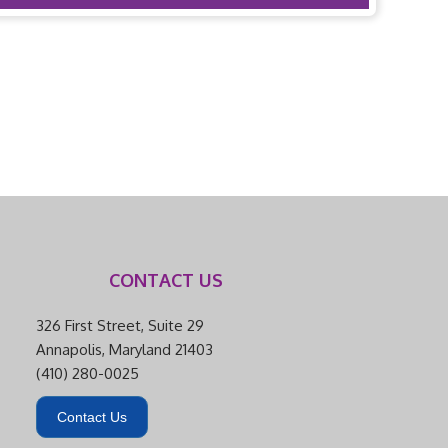
CONTACT US
326 First Street, Suite 29
Annapolis, Maryland 21403
(410) 280-0025
Contact Us