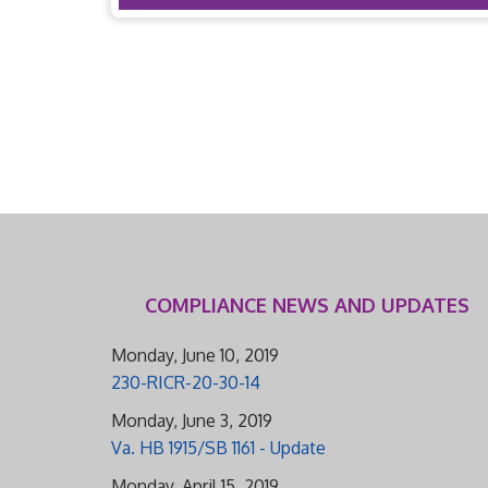
COMPLIANCE NEWS AND UPDATES
Monday, June 10, 2019
230-RICR-20-30-14
Monday, June 3, 2019
Va. HB 1915/SB 1161 - Update
Monday, April 15, 2019