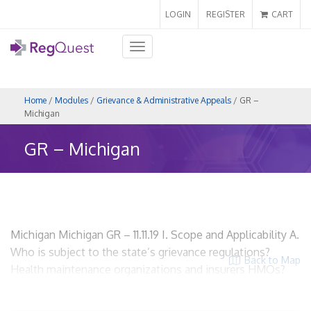
LOGIN
REGISTER
CART
Toggle
navigation
Home
/
Modules
/
Grievance & Administrative Appeals
/ GR –
Michigan
GR – Michigan
Michigan Michigan GR – 11.11.19 I. Scope and Applicability A.
Who is subject to the state’s grievance regulations?
Back to Map
Health maintenance organizations and insurers HMOs?
Yes. Insurers? Yes. Utilization Review Organizations? No.
ACOs? Yes, if the ACO is acting as an HMO or as an