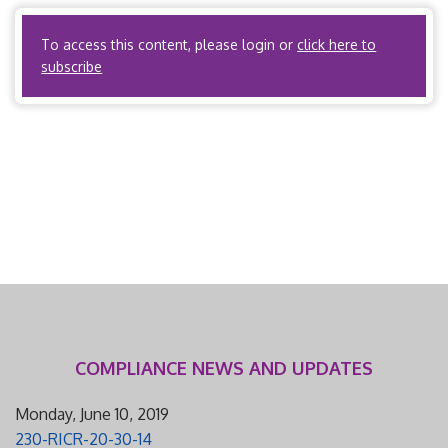
insurer. PPOs? Yes, if the PPO is acting as an HMO […]
To access this content, please login or
click here to
subscribe
COMPLIANCE NEWS AND UPDATES
Monday, June 10, 2019
230-RICR-20-30-14