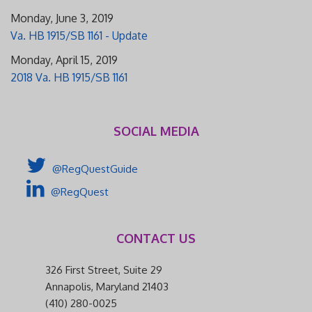
Monday, June 3, 2019
Va. HB 1915/SB 1161 - Update
Monday, April 15, 2019
2018 Va. HB 1915/SB 1161
SOCIAL MEDIA
@RegQuestGuide
@RegQuest
CONTACT US
326 First Street, Suite 29
Annapolis, Maryland 21403
(410) 280-0025