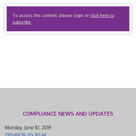
Organization. C. What activities does the […]
To access this content, please login or
click here to
subscribe
COMPLIANCE NEWS AND UPDATES
Monday, June 10, 2019
230-RICR-20-30-14