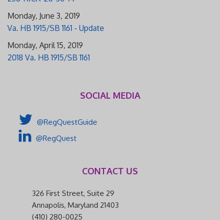
Monday, June 3, 2019
Va. HB 1915/SB 1161 - Update
Monday, April 15, 2019
2018 Va. HB 1915/SB 1161
SOCIAL MEDIA
@RegQuestGuide
@RegQuest
CONTACT US
326 First Street, Suite 29
Annapolis, Maryland 21403
(410) 280-0025