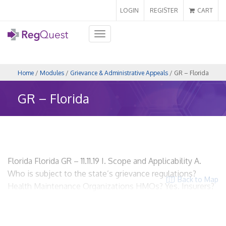
LOGIN
REGISTER
CART
Toggle
navigation
Home
/
Modules
/
Grievance & Administrative Appeals
/ GR – Florida
GR – Florida
Florida Florida GR – 11.11.19 I. Scope and Applicability A.
Who is subject to the state’s grievance regulations?
Back to Map
Health Maintenance Organizations HMOs? Yes. Insurers?
No. Utilization Review Organizations? No. ACOs? No.
PPOs? No. Third Party Administrators? No. B. What terms
does the state use to refer to regulated entities?