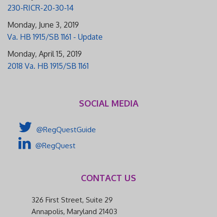
230-RICR-20-30-14
Monday, June 3, 2019
Va. HB 1915/SB 1161 - Update
Monday, April 15, 2019
2018 Va. HB 1915/SB 1161
SOCIAL MEDIA
@RegQuestGuide
@RegQuest
CONTACT US
326 First Street, Suite 29
Annapolis, Maryland 21403