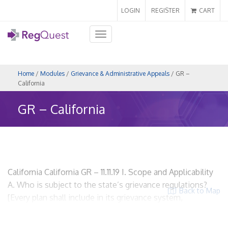
LOGIN
REGISTER
CART
Toggle
navigation
Home
/
Modules
/
Grievance & Administrative Appeals
/ GR –
California
GR – California
California California GR – 11.11.19 I. Scope and Applicability
A. Who is subject to the state’s grievance regulations?
Back to Map
[Every plan shall include in its grievance system,
procedures for the expedited review of grievances
involving an imminent and serious threat to the health of