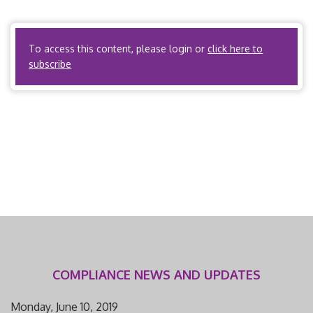
the enrollee, including, but not limited to, severe pain,
potential loss of […]
To access this content, please login or
click here to
subscribe
COMPLIANCE NEWS AND UPDATES
Monday, June 10, 2019