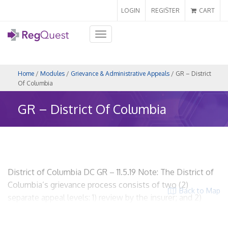
LOGIN
REGISTER
CART
Toggle
navigation
Home
/
Modules
/
Grievance & Administrative Appeals
/ GR – District
Of Columbia
GR – District Of Columbia
District of Columbia DC GR – 11.5.19 Note: The District of
Columbia’s grievance process consists of two (2)
Back to Map
separate appeal levels: 1) review by the insurer; and 2)
external review by an independent review organization.
This section discusses on the review by the insurer. For