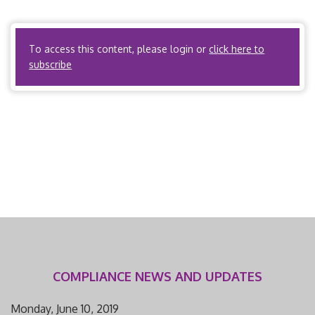
information related to the external review process, please
visit the […]
To access this content, please login or
click here to
subscribe
COMPLIANCE NEWS AND UPDATES
Monday, June 10, 2019