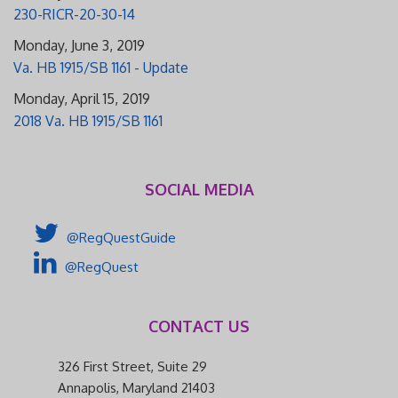
230-RICR-20-30-14
Monday, June 3, 2019
Va. HB 1915/SB 1161 - Update
Monday, April 15, 2019
2018 Va. HB 1915/SB 1161
SOCIAL MEDIA
@RegQuestGuide
@RegQuest
CONTACT US
326 First Street, Suite 29
Annapolis, Maryland 21403