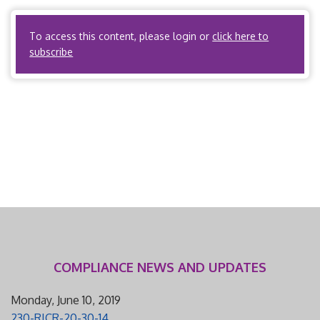
maintenance organization authorized to issue health […]
To access this content, please login or
click here to
subscribe
COMPLIANCE NEWS AND UPDATES
Monday, June 10, 2019
230-RICR-20-30-14