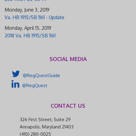
Monday, June 3, 2019
Va. HB 1915/SB 1161 - Update
Monday, April 15, 2019
2018 Va. HB 1915/SB 1161
SOCIAL MEDIA
@RegQuestGuide
@RegQuest
CONTACT US
326 First Street, Suite 29
Annapolis, Maryland 21403
(410) 280-0025