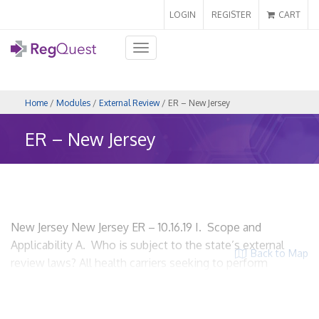
LOGIN
REGISTER
CART
Toggle
navigation
Home
/
Modules
/
External Review
/ ER – New Jersey
ER – New Jersey
New Jersey New Jersey ER – 10.16.19 I. Scope and
Applicability A. Who is subject to the state’s external
Back to Map
review laws? All health carriers seeking to perform
external review. N.J. Stat § 26:2S-11 Carrier means an
insurance company, health service corporation, hospital
service corporation, medical service corporation, or health