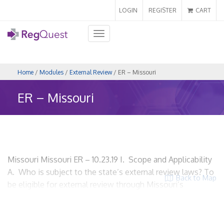
LOGIN
REGISTER
CART
Toggle
navigation
Home
/
Modules
/
External Review
/ ER – Missouri
ER – Missouri
Missouri Missouri ER – 10.23.19 I. Scope and Applicability
A. Who is subject to the state’s external review laws? To
Back to Map
be eligible for external review through Missouri’s
Department of Insurance, Financial Institutions and
Professional Registration (DIFP), health coverage must be
through an insurance policy by a health carrier. A health