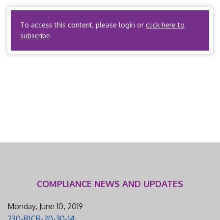
carrier is an entity subject […]
To access this content, please login or
click here to
subscribe
COMPLIANCE NEWS AND UPDATES
Monday, June 10, 2019
230-RICR-20-30-14