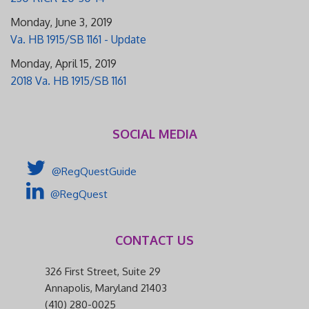
Monday, June 3, 2019
Va. HB 1915/SB 1161 - Update
Monday, April 15, 2019
2018 Va. HB 1915/SB 1161
SOCIAL MEDIA
@RegQuestGuide
@RegQuest
CONTACT US
326 First Street, Suite 29
Annapolis, Maryland 21403
(410) 280-0025