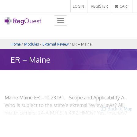
LOGIN
REGISTER
CART
Toggle
navigation
Home
/
Modules
/
External Review
/ ER – Maine
ER – Maine
Maine Maine ER – 10.23.19 I. Scope and Applicability A.
Who is subject to the state’s external review laws? All
Back to Map
health carriers. 24-A M.R.S. § 4312 HMOs? Yes. Insurers?
Yes. Utilization review organizations? Yes. ACOs? Yes.
PPOs? Yes. Third party administrators? Yes. B. What
exemptions are provided, if any? Decisions relating to the