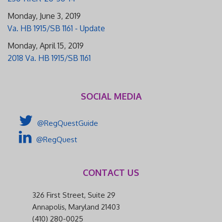
Monday, June 3, 2019
Va. HB 1915/SB 1161 - Update
Monday, April 15, 2019
2018 Va. HB 1915/SB 1161
SOCIAL MEDIA
@RegQuestGuide
@RegQuest
CONTACT US
326 First Street, Suite 29
Annapolis, Maryland 21403
(410) 280-0025