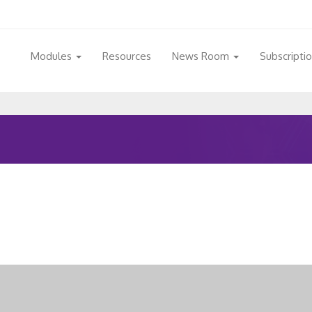
Modules
Resources
News Room
Subscripti