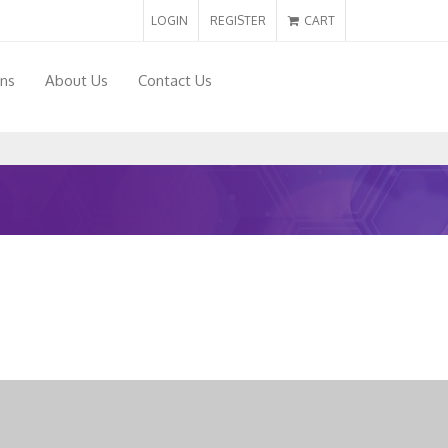
LOGIN
REGISTER
CART
ons
About Us
Contact Us