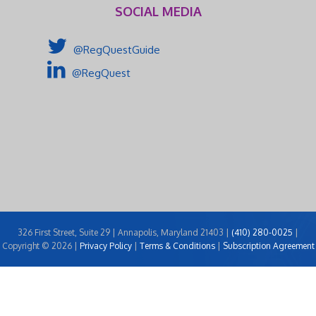
SOCIAL MEDIA
@RegQuestGuide
@RegQuest
326 First Street, Suite 29 | Annapolis, Maryland 21403 |
(410) 280-0025
|
Copyright © 2026 |
Privacy Policy
|
Terms & Conditions
|
Subscription Agreement