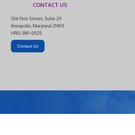
CONTACT US
326 First Street, Suite 29
Annapolis, Maryland 21403
(410) 280-0025
Contact Us