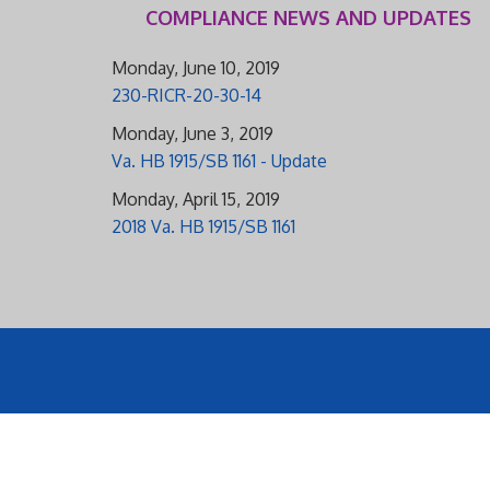
COMPLIANCE NEWS AND UPDATES
Monday, June 10, 2019
230-RICR-20-30-14
Monday, June 3, 2019
Va. HB 1915/SB 1161 - Update
Monday, April 15, 2019
2018 Va. HB 1915/SB 1161