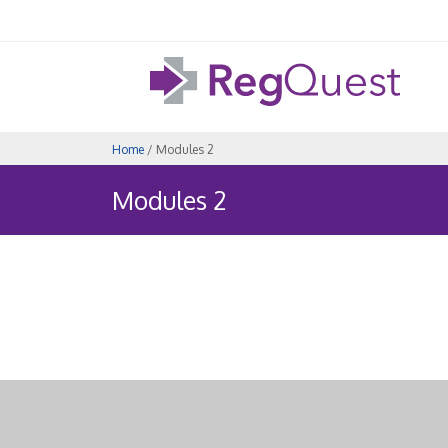
Home
/ Modules 2
Modules 2