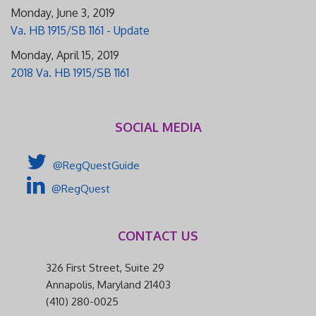
Monday, June 3, 2019
Va. HB 1915/SB 1161 - Update
Monday, April 15, 2019
2018 Va. HB 1915/SB 1161
SOCIAL MEDIA
@RegQuestGuide
@RegQuest
CONTACT US
326 First Street, Suite 29
Annapolis, Maryland 21403
(410) 280-0025