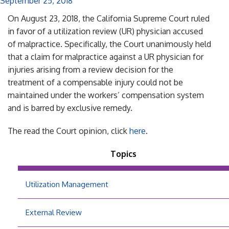
September 25, 2018
On August 23, 2018, the California Supreme Court ruled
in favor of a utilization review (UR) physician accused
of malpractice. Specifically, the Court unanimously held
that a claim for malpractice against a UR physician for
injuries arising from a review decision for the
treatment of a compensable injury could not be
maintained under the workers’ compensation system
and is barred by exclusive remedy.
The read the Court opinion, click
here
.
Topics
Utilization Management
External Review