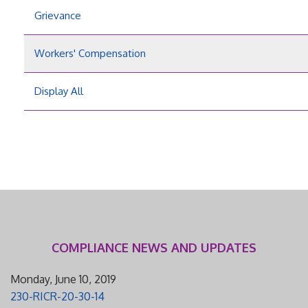
Grievance
Workers' Compensation
Display All
COMPLIANCE NEWS AND UPDATES
Monday, June 10, 2019
230-RICR-20-30-14