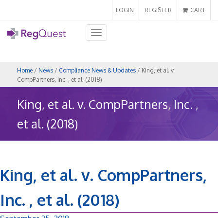
LOGIN
REGISTER
CART
Toggle
navigation
Home
/
News
/
Compliance News & Updates
/ King, et al. v.
CompPartners, Inc. , et al. (2018)
King, et al. v. CompPartners, Inc. ,
et al. (2018)
King, et al. v. CompPartners,
Inc. , et al. (2018)